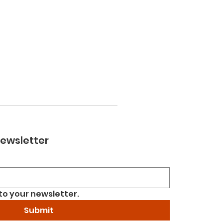
newsletter
to your newsletter.
Submit