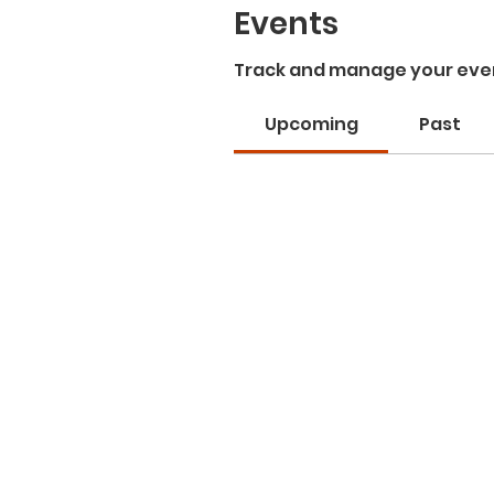
Events
Track and manage your eve
Upcoming
Past