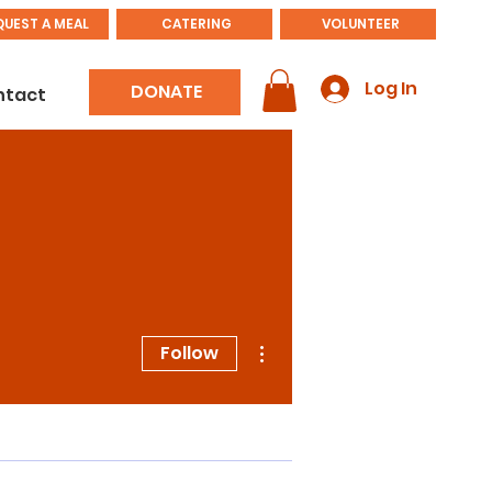
QUEST A MEAL
CATERING
VOLUNTEER
Log In
DONATE
ntact
More actions
Follow