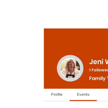
Jeni 
1
Followe
Family 
Profile
Events