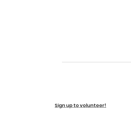
Sign up to volunteer!