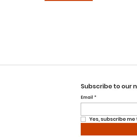
Subscribe to our 
Email
*
Yes, subscribe me 