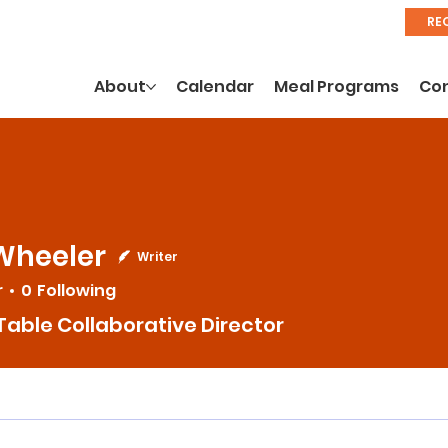
RE
About
Calendar
Meal Programs
Co
Wheeler
Writer
r
0
Following
Table Collaborative Director