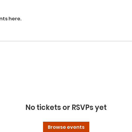
nts here.
No tickets or RSVPs yet
Browse events