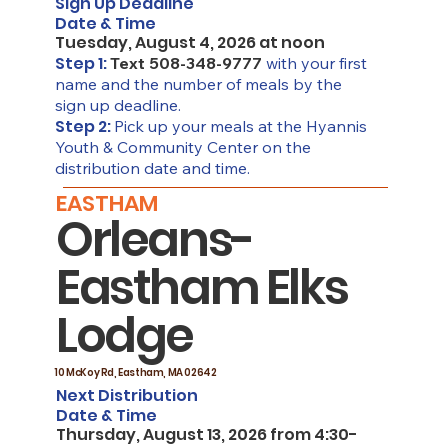
Sign Up Deadline
Date & Time
Tuesday, August 4, 2026 at noon
Step 1:
Text 508-348-9777
with your first
name and the number of meals by the
sign up deadline.
Step 2:
Pick up your meals at the Hyannis
Youth & Community Center on the
distribution date and time.
EASTHAM
Orleans-
Eastham Elks
Lodge
10 McKoy Rd, Eastham, MA 02642
Next Distribution
Date & Time
Thursday, August 13, 2026 from 4:30-