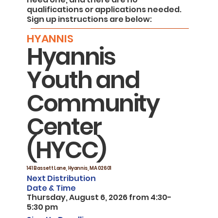
qualifications or applications needed.
Sign up instructions are below:
HYANNIS
Hyannis
Youth and
Community
Center
(HYCC)
141 Bassett Lane, Hyannis, MA 02601
Next Distribution
Date & Time
Thursday, August 6, 2026 from 4:30-
5:30 pm