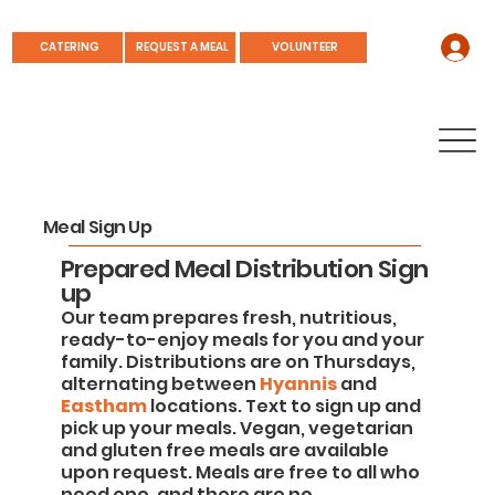
REQUEST A MEAL
CATERING
VOLUNTEER
Meal Sign Up
Prepared Meal Distribution Sign
up
Our team prepares fresh, nutritious,
ready-to-enjoy meals for you and your
family. Distributions are on Thursdays,
alternating between
Hyannis
and
Eastham
locations. Text to sign up and
pick up your meals. Vegan, vegetarian
and gluten free meals are available
upon request. Meals are free to all who
need one, and there are no