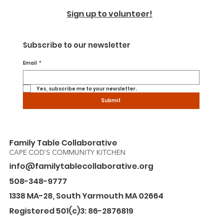
Sign up to volunteer!
Subscribe to our newsletter
Email
*
Yes, subscribe me to your newsletter.
Submit
Family Table Collaborative
CAPE COD'S COMMUNITY KITCHEN
info@familytablecollaborative.org
508-348-9777
1338 MA-28, South Yarmouth MA 02664
Registered 501(c)3: 86-2876819