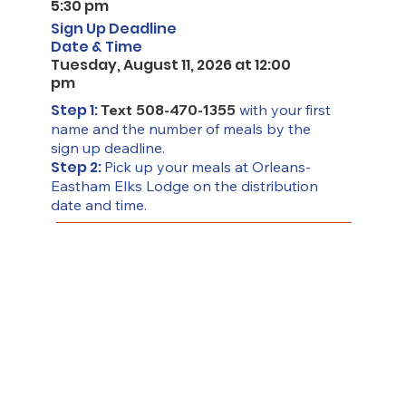
5:30 pm
Sign Up Deadline
Date & Time
Tuesday, August 11, 2026 at 12:00
pm
Step 1:
Text 508-470-1355
with your first
name and the number of meals by the
sign up deadline.
Step 2:
Pick up your meals at Orleans-
Eastham Elks Lodge on the distribution
date and time.