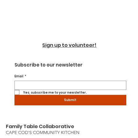
Sign up to volunteer!
Subscribe to our newsletter
Email
*
Yes, subscribe me to your newsletter.
Submit
Family Table Collaborative
CAPE COD'S COMMUNITY KITCHEN