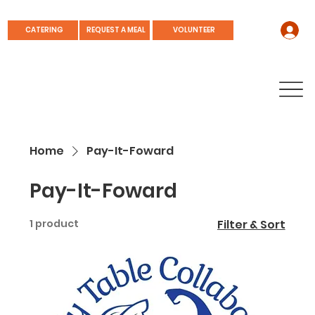
REQUEST A MEAL
CATERING
VOLUNTEER
Home
Pay-It-Foward
Pay-It-Foward
1 product
Filter & Sort