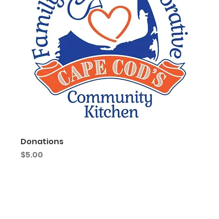
Donations
Price
$5.00