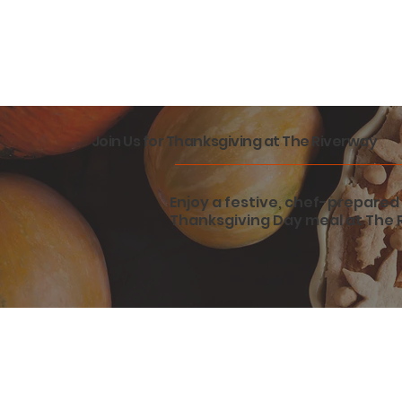
Join Us for Thanksgiving at The Riverway
Enjoy a festive, chef-prepared 
Thanksgiving Day meal at The 