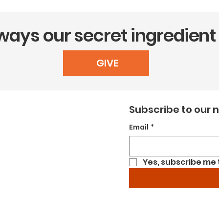
lways our secret ingredient
GIVE
Subscribe to our 
Email
*
Yes, subscribe me 