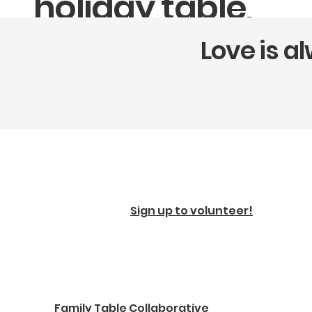
holiday table,
with pickup
Love is a
available the
week of
Thanksgiving.
Pre-order Thanksgiving Pies & Sides
Sign up to volunteer!
Family Table Collaborative