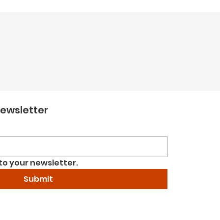
newsletter
to your newsletter.
Submit