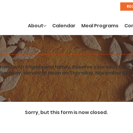
RE
About
Calendar
Meal Programs
Co
meal with friends and family. Reserve your seat today
Riverway, served at Noon on Thursday, November 27
Sorry, but this form is now closed.