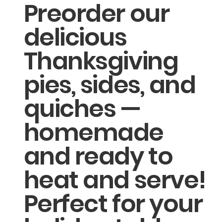
Preorder our
delicious
Thanksgiving
pies, sides, and
quiches —
homemade
and ready to
heat and serve!
Perfect for your