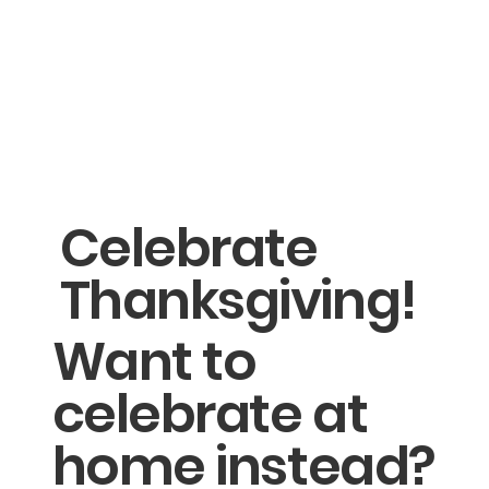
Celebrate
Thanksgiving!
Want to
celebrate at
home instead?