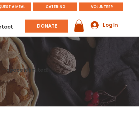
QUEST A MEAL
CATERING
VOLUNTEER
Log In
DONATE
ntact
 — space is limited!