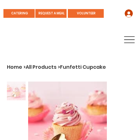
REQUEST A MEAL
CATERING
VOLUNTEER
Home
>
All Products
>
Funfetti Cupcake