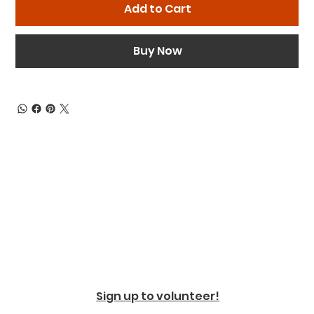
Add to Cart
Buy Now
Sign up to volunteer!