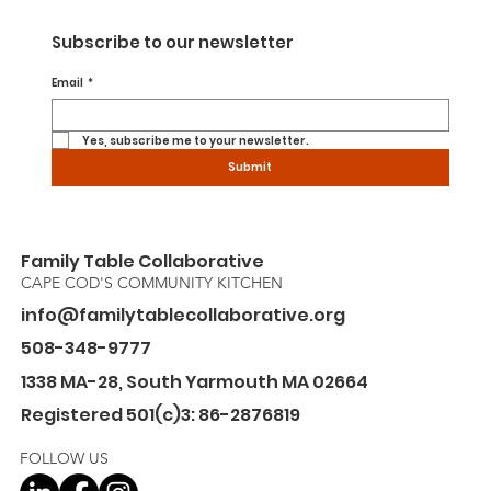
Subscribe to our newsletter
Email
*
Yes, subscribe me to your newsletter.
Submit
Family Table Collaborative
CAPE COD'S COMMUNITY KITCHEN
info@familytablecollaborative.org
508-348-9777
1338 MA-28, South Yarmouth MA 02664
Registered 501(c)3: 86-2876819
FOLLOW US