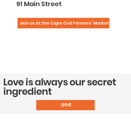
91 Main Street
Join us at the Cape Cod Farmers' Market
Love is always our secret
ingredient
GIVE