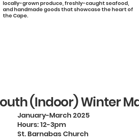
locally-grown produce, freshly-caught seafood,
and handmade goods that showcase the heart of
the Cape.
outh (Indoor) Winter M
January-March 2025
Hours: 12-3pm
St. Barnabas Church