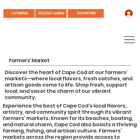
REQUEST A MEAL
CATERING
VOLUNTEER
Farmers' Market
Discover the heart of Cape Cod at our farmers'
markets—where local flavors, fresh catches, and
artisan goods come to life. Shop fresh, support
local, and savor the charm of our vibrant
community.
Experience the best of Cape Cod's local flavors,
artistry, and community spirit through its vibrant
farmers’ markets. Known for its beaches, boating,
and natural charm, Cape Cod also boasts a thriving
farming, fishing, and artisan culture. Farmers’
markets across the region provide access to