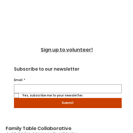
Sign up to volunteer!
Subscribe to our newsletter
Email
*
Yes, subscribe me to your newsletter.
Submit
Family Table Collaborative