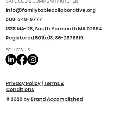
CAPE COD'S COMMUNITY KITCHEN
info@familytablecollaborative.org
508-348-9777
1338 MA-28, South Yarmouth MA 02664
Registered 501(c)3: 86-2876819
FOLLOW US
Privacy Policy
|
Terms &
Conditions
© 2026 by
Brand Accomplished