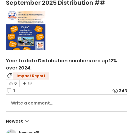
September 2025 Distribution ##
Year to date Distribution numbers are up 12% 
over 2024.
Impact Report
0
1
343
Write a comment...
Newest
lavenets15