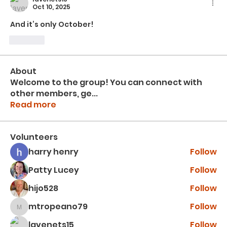
Oct 10, 2025
And it’s only October!
Like
About
Welcome to the group! You can connect with
other members, ge
...
Read more
Volunteers
harry henry
Follow
Patty Lucey
Follow
hijo528
Follow
mtropeano79
Follow
mtropeano79
lavenets15
Follow