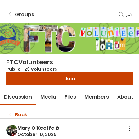
Groups
FTCVolunteers
Public
·
23 Volunteers
Join
Discussion
Media
Files
Members
About
Back
Mary O’Keeffe
October 10, 2025