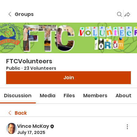
Groups
FTCVolunteers
Public
·
23 Volunteers
Join
Discussion
Media
Files
Members
About
Back
Vince McKay
July 17, 2025