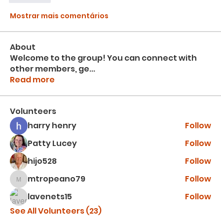
Mostrar mais comentários
About
Welcome to the group! You can connect with
other members, ge
...
Read more
Volunteers
harry henry
Follow
Patty Lucey
Follow
hijo528
Follow
mtropeano79
Follow
mtropeano79
lavenets15
Follow
See All Volunteers (23)