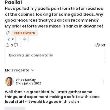
Paella!
Have pulled  my paella pan from the far reaches 
of the cabinet, looking for some good ideas. Any 
good resources that you all can recommend? 
My prior efforts were mixed. Thanks in advance!
Recipe Share
2
2
6
53
Escreva um comentário
Mais recente
Vince McKay
21 de jul. de 2025
Well that is a great idea! Will start gather some 
things, and experiment making a sofrito with some 
local stuff - it would be good in this dish
Curtir