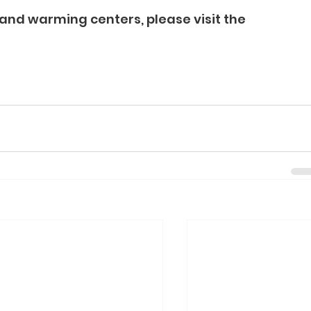
and warming centers, please visit the 