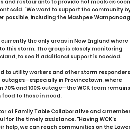
fs and restaurants to provide hot meals as soon
fmont said. “We want to support the community by
ver possible, including the Mashpee Wampanoag
 currently the only areas in New England where 
o this storm. The group is closely monitoring 
sland, to see if additional support is needed.
d to utility workers and other storm responders.
r outages—especially in Provincetown, where 
en 70% and 100% outage—the WCK team remains
food to those in need.
ctor of Family Table Collaborative and a member
ul for the timely assistance. “Having WCK’s 
heir help, we can reach communities on the Lower