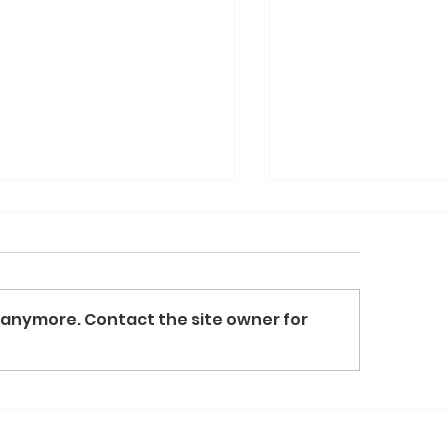
 anymore. Contact the site owner for
l For Art at the Table
Dole & Bailey D
Over $90,000 in 
Family Table