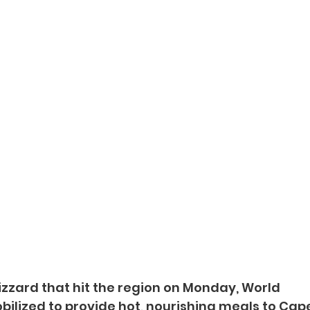
izzard that hit the region on Monday, World 
ilized to provide hot, nourishing meals to Cap