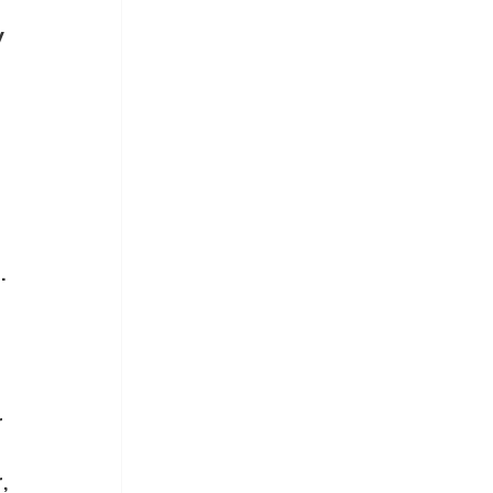
 
 
 
 
 
 
, 