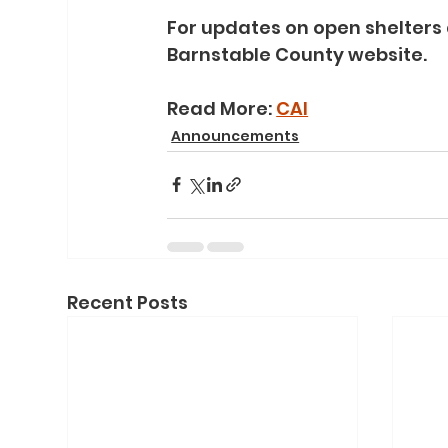
For updates on open shelters 
Barnstable County website.
Read More: 
CAI
Announcements
Recent Posts