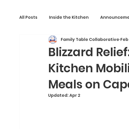
All Posts
Inside the Kitchen
Announceme
Family Table Collaborative
Feb
Blizzard Relie
Kitchen Mobili
Meals on Cap
Updated:
Apr 2