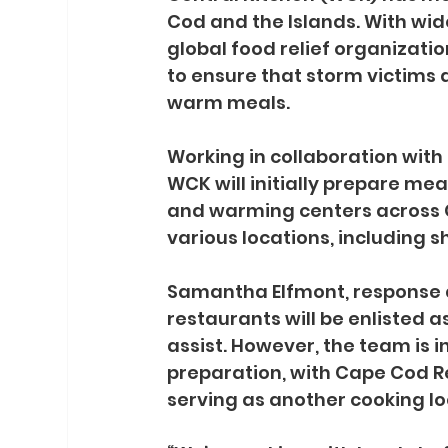
Cod and the Islands. With wi
global food relief organizatio
to ensure that storm victims
warm meals.
Working in collaboration with
WCK will initially prepare mea
and warming centers across C
various locations, including 
Samantha Elfmont, response di
restaurants will be enlisted 
assist. However, the team is i
preparation, with Cape Cod Re
serving as another cooking lo