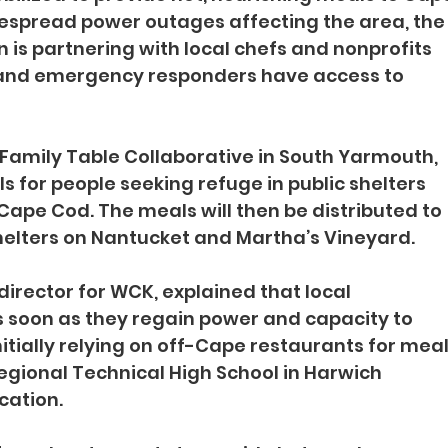
despread power outages affecting the area, the
n is partnering with local chefs and nonprofits 
 and emergency responders have access to 
 Family Table Collaborative in South Yarmouth, 
ls for people seeking refuge in public shelters 
ape Cod. The meals will then be distributed to 
shelters on Nantucket and Martha’s Vineyard.
rector for WCK, explained that local 
as soon as they regain power and capacity to 
nitially relying on off-Cape restaurants for meal
gional Technical High School in Harwich 
cation.