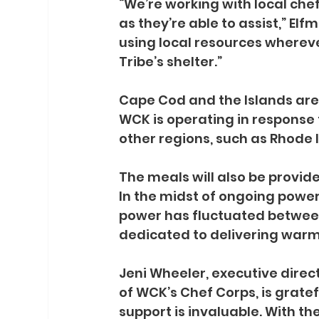
“We’re working with local che
as they’re able to assist,” El
using local resources where
Tribe’s shelter.”
Cape Cod and the Islands are
WCK is operating in response t
other regions, such as Rhode I
The meals will also be provide
In the midst of ongoing powe
power has fluctuated betwe
dedicated to delivering warm 
Jeni Wheeler, executive dire
of WCK’s Chef Corps, is gratef
support is invaluable. With t