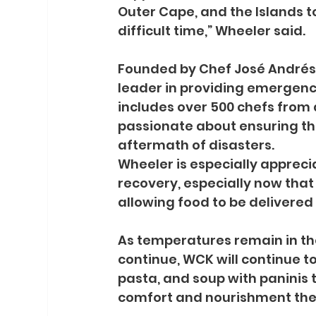
Outer Cape, and the Islands to
difficult time,” Wheeler said.
Founded by Chef José Andrés i
leader in providing emergenc
includes over 500 chefs from 
passionate about ensuring tha
aftermath of disasters.
Wheeler is especially appreci
recovery, especially now that
allowing food to be delivered
As temperatures remain in th
continue, WCK will continue t
pasta, and soup with paninis t
comfort and nourishment the