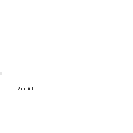
See All