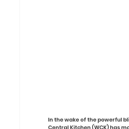
In the wake of the powerful bl
Central Kitchen (WCK) has mob