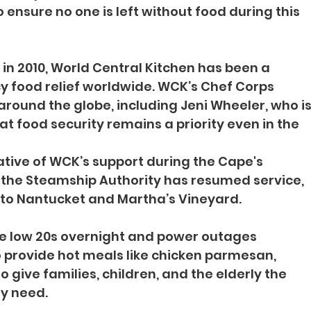
 ensure no one is left without food during this 
n 2010, World Central Kitchen has been a 
y food relief worldwide. WCK’s Chef Corps 
around the globe, including Jeni Wheeler, who is
t food security remains a priority even in the 
ative of WCK’s support during the Cape's 
 the Steamship Authority has resumed service, 
 to Nantucket and Martha’s Vineyard.
e low 20s overnight and power outages 
o provide hot meals like chicken parmesan, 
o give families, children, and the elderly the 
y need.