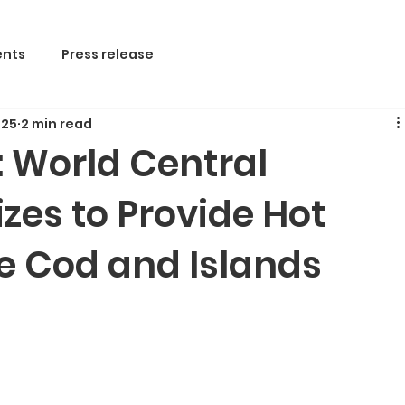
nts
Press release
 25
2 min read
f: World Central
zes to Provide Hot
e Cod and Islands