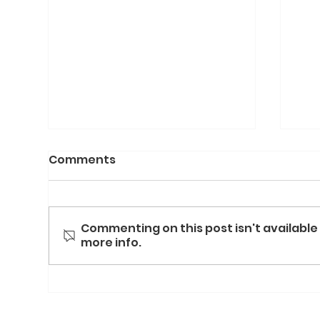
Comments
Commenting on this post isn't available
more info.
Cal
Waste Not, Want Not,
Warm Not: How One Chef
Is Turning Food Waste